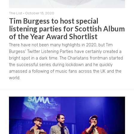
The List
•
October 13, 2020
Tim Burgess to host special
listening parties for Scottish Album
of the Year Award Shortlist
There have not been many highlights in 2020, but Tim
Burgess' Twitter Listening Parties have certainly created a
bright spot in a dark time. The Charlatans frontman started
the successful series during lockdown and he quickly
amassed a following of music fans across the UK and the
world.