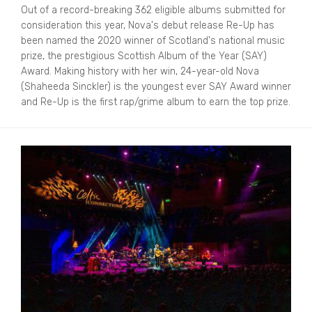
Out of a record-breaking 362 eligible albums submitted for
consideration this year, Nova's debut release Re-Up has
been named the 2020 winner of Scotland's national music
prize, the prestigious Scottish Album of the Year (SAY)
Award. Making history with her win, 24-year-old Nova
(Shaheeda Sinckler) is the youngest ever SAY Award winner
and Re-Up is the first rap/grime album to earn the top prize.