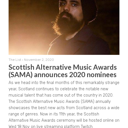
The List
•
November 2, 2020
Scottish Alternative Music Awards
(SAMA) announces 2020 nominees
As we head into the final months of this remarkably strange
year, Scotland continues to celebrate the notable new
musical talent that has come out of the country in 2020.
The Scottish Alternative Music Awards (SAMA) annually
showcases the best new acts from Scotland across a wide
range of genres. Now in its 11th year, the Scottish
Alternative Music Awards ceremony will be hosted online on
Wed 18 Nov on live streaming platform Twitch.