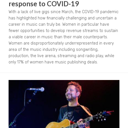
response to COVID-19
With a lack of live gigs since March, the COVID-19 pandemic
has highlighted how financially challenging and uncertain a
career in music can truly be. Women in particular have
fewer opportunities to develop revenue streams to sustain
a viable career in music than their male counterparts.
Women are disproportionately underrepresented in every
area of the music industry including songwriting,
production, the live arena, streaming and radio play, while
only 17% of women have music publishing deals.