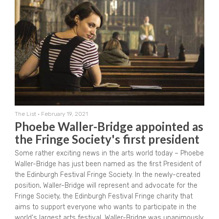
The List
•
February 19, 2021
Phoebe Waller-Bridge appointed as
the Fringe Society's first president
Some rather exciting news in the arts world today – Phoebe
Waller-Bridge has just been named as the first President of
the Edinburgh Festival Fringe Society. In the newly-created
position, Waller-Bridge will represent and advocate for the
Fringe Society, the Edinburgh Festival Fringe charity that
aims to support everyone who wants to participate in the
world's largest arts festival. Waller-Bridge was unanimously