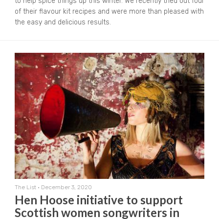
to help spice things up this winter. We recently tried out four
of their flavour kit recipes and were more than pleased with
the easy and delicious results.
The List
•
December 3, 2020
Hen Hoose initiative to support
Scottish women songwriters in