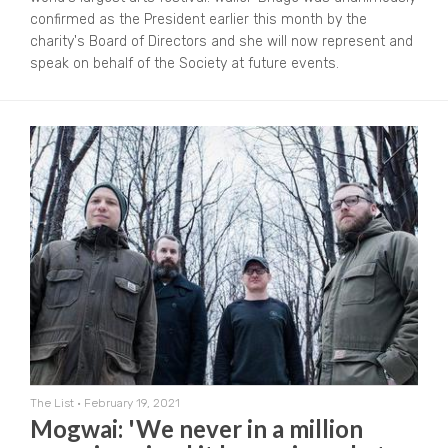
confirmed as the President earlier this month by the
charity's Board of Directors and she will now represent and
speak on behalf of the Society at future events.
The List
•
February 19, 2021
Mogwai: 'We never in a million