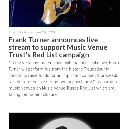
The List
•
November 24, 2020
Frank Turner announces live
stream to support Music Venue
Trust's Red List campaign
On the very day that England exits national lockdown, Frank
Turner will perform live from the historic Troubadour in
London to raise funds for an important cause. All proceeds
raised from the live stream will support the 30 grassroots
music venues on Music Venue Trust's Red List which are
facing permanent closure.