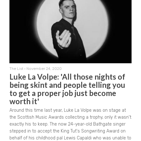
The List
•
November 24, 2020
Luke La Volpe: 'All those nights of
being skint and people telling you
to get a proper job just become
worth it'
Around this time last year, Luke La Volpe was on stage at
the Scottish Music Awards collecting a trophy, only it wasn't
exactly his to keep. The now 24-year-old Bathgate singer
stepped in to accept the King Tut's Songwriting Award on
behalf of his childhood pal Lewis Capaldi who was unable to