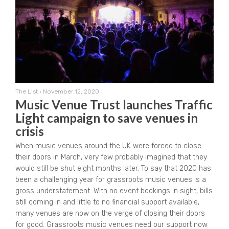
The List
•
November 12, 2020
Music Venue Trust launches Traffic
Light campaign to save venues in
crisis
When music venues around the UK were forced to close
their doors in March, very few probably imagined that they
would still be shut eight months later. To say that 2020 has
been a challenging year for grassroots music venues is a
gross understatement. With no event bookings in sight, bills
still coming in and little to no financial support available,
many venues are now on the verge of closing their doors
for good. Grassroots music venues need our support now