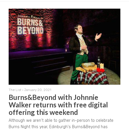
The List
•
January 20, 2021
Burns&Beyond with Johnnie
Walker returns with free digital
offering this weekend
Although we aren't able to gather in-person to celebrate
Burns Night this year, Edinburgh's Burns&Beyond has