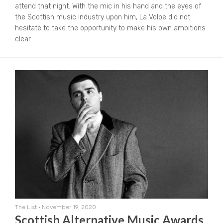
attend that night. With the mic in his hand and the eyes of
the Scottish music industry upon him, La Volpe did not
hesitate to take the opportunity to make his own ambitions
clear.
The List
•
November 19, 2020
Scottish Alternative Music Awards