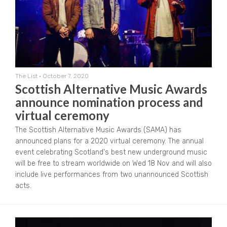
The List
•
October 7, 2020
Scottish Alternative Music Awards
announce nomination process and
virtual ceremony
The Scottish Alternative Music Awards (SAMA) has
announced plans for a 2020 virtual ceremony. The annual
event celebrating Scotland's best new underground music
will be free to stream worldwide on Wed 18 Nov and will also
include live performances from two unannounced Scottish
acts.