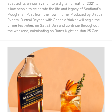
adapted its annual event into a digital format for 2021 to
allow people to celebrate the life and legacy of Scotland's
Ploughman Poet from their own home. Produced by Unique
Events, Burns&Beyond with Johnnie Walker will begin the
online festivities on Sat 23 Jan and continue throughout
the weekend, culminating on Burns Night on Mon 25 Jan.