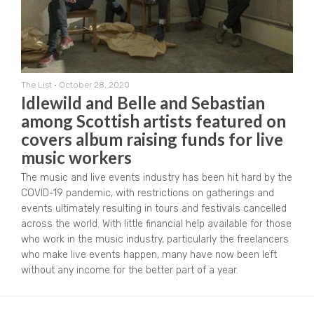
The List
•
October 28, 2020
Idlewild and Belle and Sebastian
among Scottish artists featured on
covers album raising funds for live
music workers
The music and live events industry has been hit hard by the
COVID-19 pandemic, with restrictions on gatherings and
events ultimately resulting in tours and festivals cancelled
across the world. With little financial help available for those
who work in the music industry, particularly the freelancers
who make live events happen, many have now been left
without any income for the better part of a year.