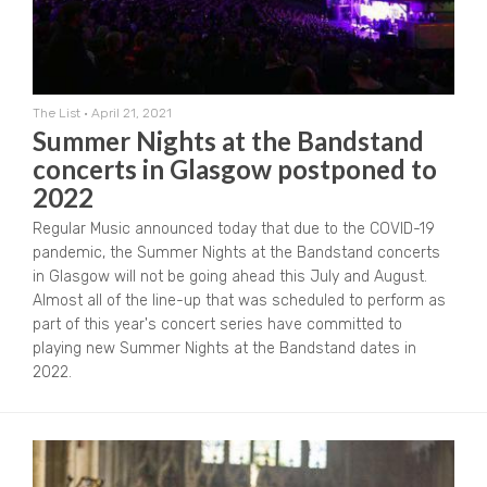
The List
•
April 21, 2021
Summer Nights at the Bandstand
concerts in Glasgow postponed to
2022
Regular Music announced today that due to the COVID-19
pandemic, the Summer Nights at the Bandstand concerts
in Glasgow will not be going ahead this July and August.
Almost all of the line-up that was scheduled to perform as
part of this year's concert series have committed to
playing new Summer Nights at the Bandstand dates in
2022.