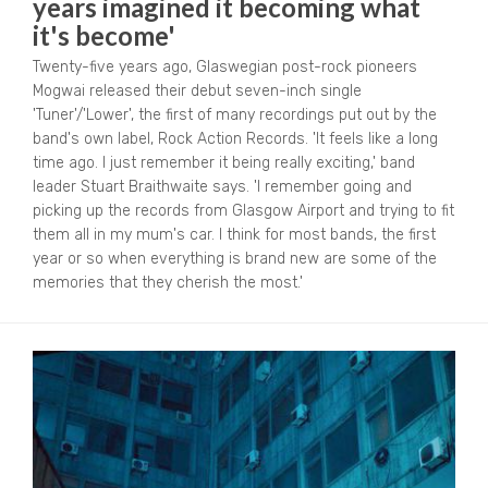
years imagined it becoming what
it's become'
Twenty-five years ago, Glaswegian post-rock pioneers
Mogwai released their debut seven-inch single
'Tuner'/'Lower', the first of many recordings put out by the
band's own label, Rock Action Records. 'It feels like a long
time ago. I just remember it being really exciting,' band
leader Stuart Braithwaite says. 'I remember going and
picking up the records from Glasgow Airport and trying to fit
them all in my mum's car. I think for most bands, the first
year or so when everything is brand new are some of the
memories that they cherish the most.'