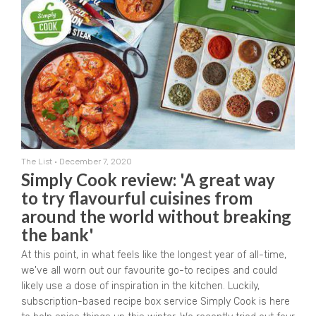
The List
•
December 7, 2020
Simply Cook review: 'A great way
to try flavourful cuisines from
around the world without breaking
the bank'
At this point, in what feels like the longest year of all-time,
we've all worn out our favourite go-to recipes and could
likely use a dose of inspiration in the kitchen. Luckily,
subscription-based recipe box service Simply Cook is here