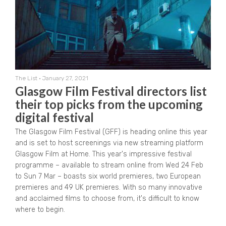
The List
•
January 27, 2021
Glasgow Film Festival directors list
their top picks from the upcoming
digital festival
The Glasgow Film Festival (GFF) is heading online this year
and is set to host screenings via new streaming platform
Glasgow Film at Home. This year's impressive festival
programme – available to stream online from Wed 24 Feb
to Sun 7 Mar – boasts six world premieres, two European
premieres and 49 UK premieres. With so many innovative
and acclaimed films to choose from, it's difficult to know
where to begin.