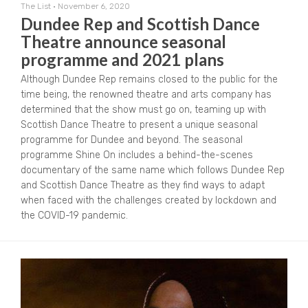
The List
•
November 6, 2020
Dundee Rep and Scottish Dance
Theatre announce seasonal
programme and 2021 plans
Although Dundee Rep remains closed to the public for the
time being, the renowned theatre and arts company has
determined that the show must go on, teaming up with
Scottish Dance Theatre to present a unique seasonal
programme for Dundee and beyond. The seasonal
programme Shine On includes a behind-the-scenes
documentary of the same name which follows Dundee Rep
and Scottish Dance Theatre as they find ways to adapt
when faced with the challenges created by lockdown and
the COVID-19 pandemic.