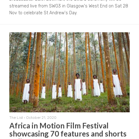
streamed live from SWG3 in Glasgow's West End on Sat 28
Nov to celebrate St Andrew's Day.
The List
•
October 21, 2020
Africa in Motion Film Festival
showcasing 70 features and shorts