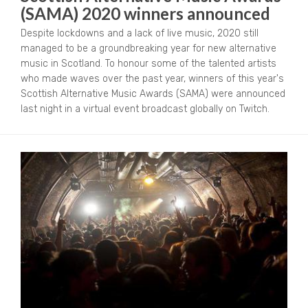
(SAMA) 2020 winners announced
Despite lockdowns and a lack of live music, 2020 still
managed to be a groundbreaking year for new alternative
music in Scotland. To honour some of the talented artists
who made waves over the past year, winners of this year's
Scottish Alternative Music Awards (SAMA) were announced
last night in a virtual event broadcast globally on Twitch.