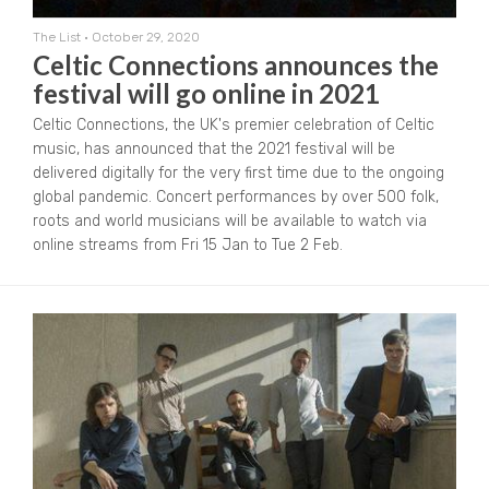
The List
•
October 29, 2020
Celtic Connections announces the
festival will go online in 2021
Celtic Connections, the UK's premier celebration of Celtic
music, has announced that the 2021 festival will be
delivered digitally for the very first time due to the ongoing
global pandemic. Concert performances by over 500 folk,
roots and world musicians will be available to watch via
online streams from Fri 15 Jan to Tue 2 Feb.