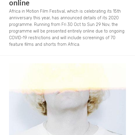
online
Africa in Motion Film Festival, which is celebrating its 15th
anniversary this year, has announced details of its 2020
programme. Running from Fri 30 Oct to Sun 29 Nov, the
programme will be presented entirely online due to ongoing
COVID-19 restrictions and will include screenings of 70
feature films and shorts from Africa.