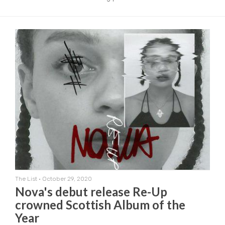
The List
•
October 29, 2020
Nova's debut release Re-Up
crowned Scottish Album of the
Year