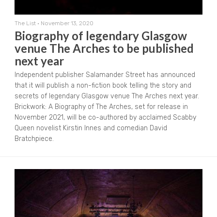
The List
•
November 13, 2020
Biography of legendary Glasgow
venue The Arches to be published
next year
Independent publisher Salamander Street has announced
that it will publish a non-fiction book telling the story and
secrets of legendary Glasgow venue The Arches next year.
Brickwork: A Biography of The Arches, set for release in
November 2021, will be co-authored by acclaimed Scabby
Queen novelist Kirstin Innes and comedian David
Bratchpiece.