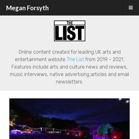
Megan Forsyth
Online content created for leading UK arts and
entertainment website
The List
from 2019 - 2021.
Features include arts and culture news and reviews,
music interviews, native advertising articles and email
newsletters.