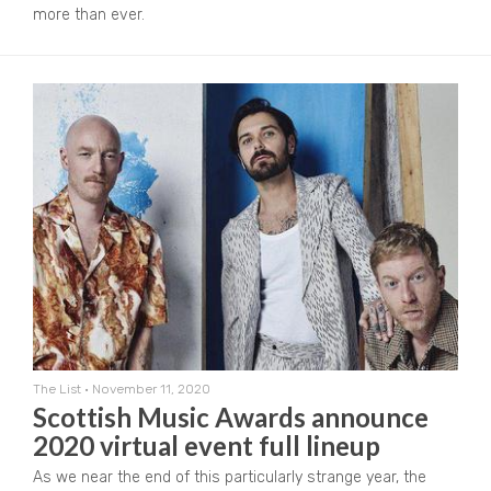
more than ever.
The List
•
November 11, 2020
Scottish Music Awards announce
2020 virtual event full lineup
As we near the end of this particularly strange year, the