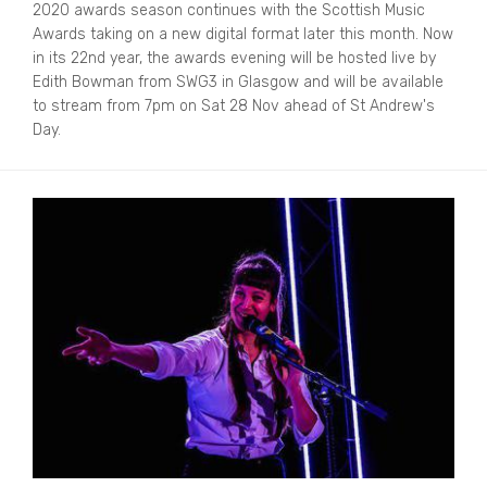
2020 awards season continues with the Scottish Music
Awards taking on a new digital format later this month. Now
in its 22nd year, the awards evening will be hosted live by
Edith Bowman from SWG3 in Glasgow and will be available
to stream from 7pm on Sat 28 Nov ahead of St Andrew's
Day.