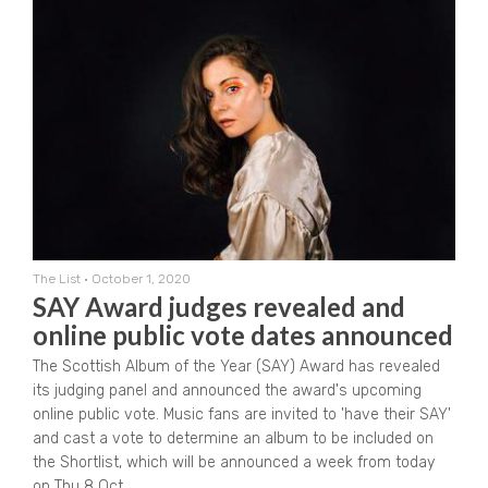
The List
•
October 1, 2020
SAY Award judges revealed and
online public vote dates announced
The Scottish Album of the Year (SAY) Award has revealed
its judging panel and announced the award's upcoming
online public vote. Music fans are invited to 'have their SAY'
and cast a vote to determine an album to be included on
the Shortlist, which will be announced a week from today
on Thu 8 Oct.