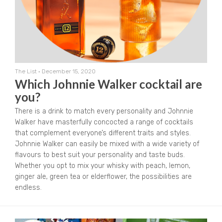
The List
•
December 15, 2020
Which Johnnie Walker cocktail are
you?
There is a drink to match every personality and Johnnie
Walker have masterfully concocted a range of cocktails
that complement everyone’s different traits and styles.
Johnnie Walker can easily be mixed with a wide variety of
flavours to best suit your personality and taste buds.
Whether you opt to mix your whisky with peach, lemon,
ginger ale, green tea or elderflower, the possibilities are
endless.