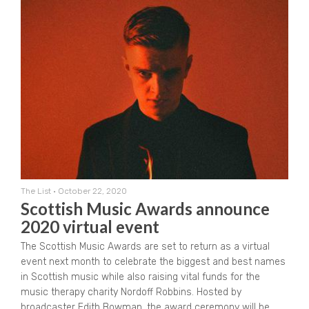
The List
•
October 22, 2020
Scottish Music Awards announce
2020 virtual event
The Scottish Music Awards are set to return as a virtual
event next month to celebrate the biggest and best names
in Scottish music while also raising vital funds for the
music therapy charity Nordoff Robbins. Hosted by
broadcaster Edith Bowman, the award ceremony will be